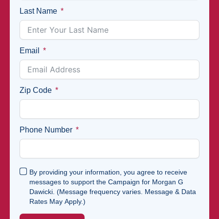
Last Name
Email
Zip Code
Phone Number
By providing your information, you agree to receive
messages to support the Campaign for Morgan G
Dawicki. (Message frequency varies. Message & Data
Rates May Apply.)