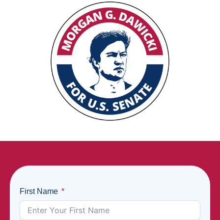
First Name