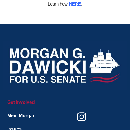
Learn how
HERE
.
Get Involved
Meet Morgan
Issues