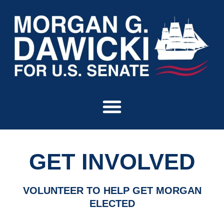
Skip
to
content
GET INVOLVED
VOLUNTEER TO HELP GET MORGAN
ELECTED