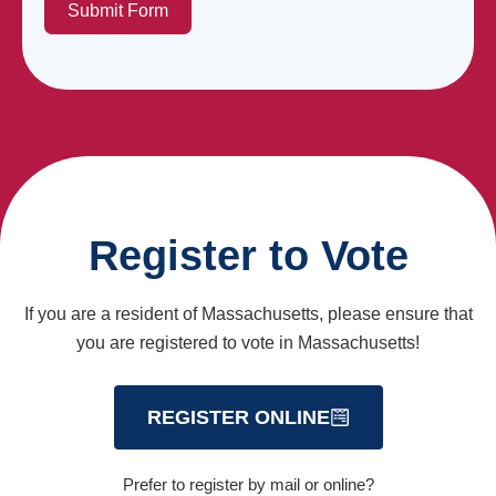
Submit Form
Register to Vote
If you are a resident of Massachusetts, please ensure that
you are registered to vote in Massachusetts!
REGISTER ONLINE
Prefer to register by mail or online?